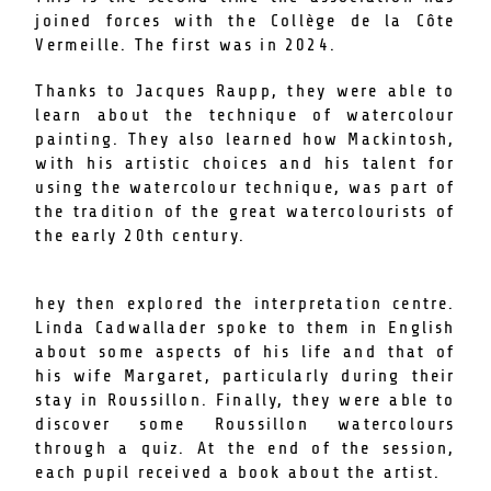
joined forces with the Collège de la Côte
Vermeille. The first was in 2024.
Thanks to Jacques Raupp, they were able to
learn about the technique of watercolour
painting. They also learned how Mackintosh,
with his artistic choices and his talent for
using the watercolour technique, was part of
the tradition of the great watercolourists of
the early 20th century.
hey then explored the interpretation centre.
Linda Cadwallader spoke to them in English
about some aspects of his life and that of
his wife Margaret, particularly during their
stay in Roussillon. Finally, they were able to
discover some Roussillon watercolours
through a quiz. At the end of the session,
each pupil received a book about the artist.