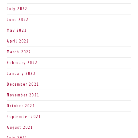
July 2022
June 2022
May 2022
April 2022
March 2022
February 2022
January 2022
December 2021
November 2021
October 2021
September 2021
August 2021