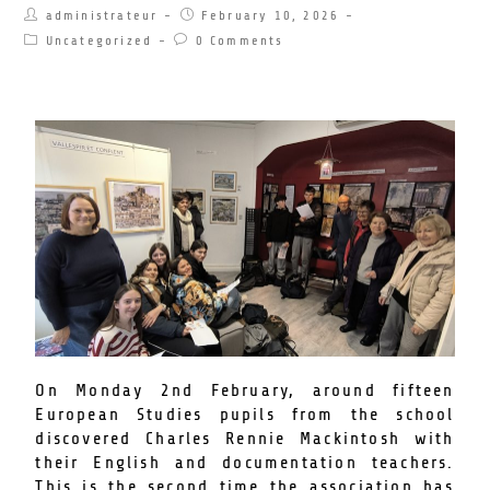
administrateur
February 10, 2026
Uncategorized
0 Comments
On Monday 2nd February, around fifteen
European Studies pupils from the school
discovered Charles Rennie Mackintosh with
their English and documentation teachers.
This is the second time the association has