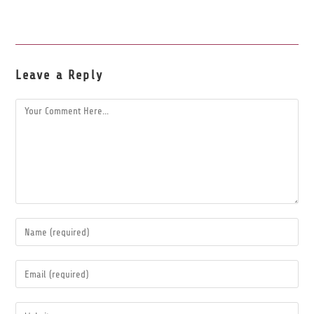
Leave a Reply