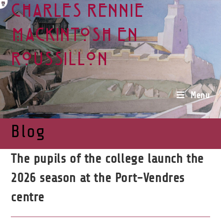
Charles Rennie
Mackintosh en
Roussillon
Menu
Blog
The pupils of the college launch the
2026 season at the Port-Vendres
centre