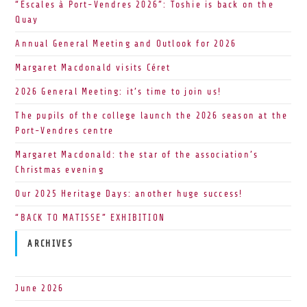
“Escales à Port-Vendres 2026”: Toshie is back on the
Quay
Annual General Meeting and Outlook for 2026
Margaret Macdonald visits Céret
2026 General Meeting: it’s time to join us!
The pupils of the college launch the 2026 season at the
Port-Vendres centre
Margaret Macdonald: the star of the association’s
Christmas evening
Our 2025 Heritage Days: another huge success!
“BACK TO MATISSE” EXHIBITION
ARCHIVES
June 2026