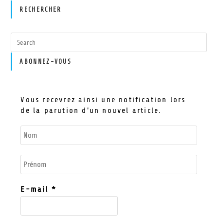
RECHERCHER
ABONNEZ-VOUS
Vous recevrez ainsi une notification lors
de la parution d'un nouvel article.
E-mail
*