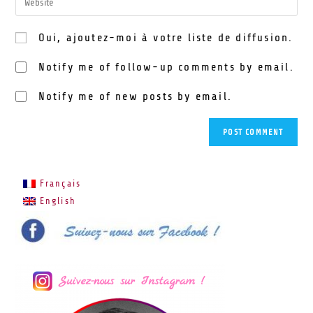
Oui, ajoutez-moi à votre liste de diffusion.
Notify me of follow-up comments by email.
Notify me of new posts by email.
Français
English