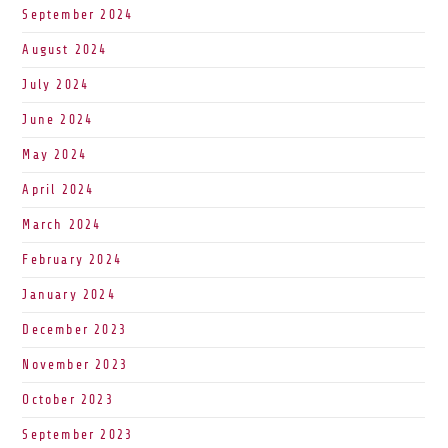
September 2024
August 2024
July 2024
June 2024
May 2024
April 2024
March 2024
February 2024
January 2024
December 2023
November 2023
October 2023
September 2023