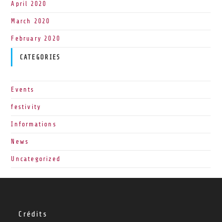
April 2020
March 2020
February 2020
CATEGORIES
Events
festivity
Informations
News
Uncategorized
Crédits