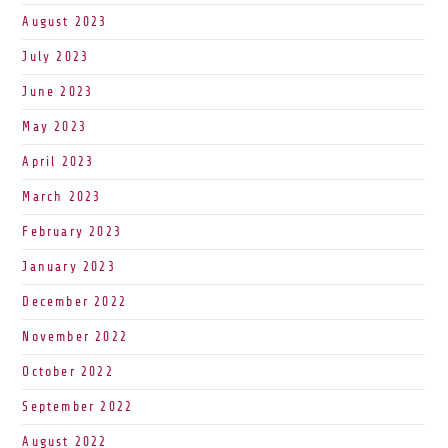
August 2023
July 2023
June 2023
May 2023
April 2023
March 2023
February 2023
January 2023
December 2022
November 2022
October 2022
September 2022
August 2022