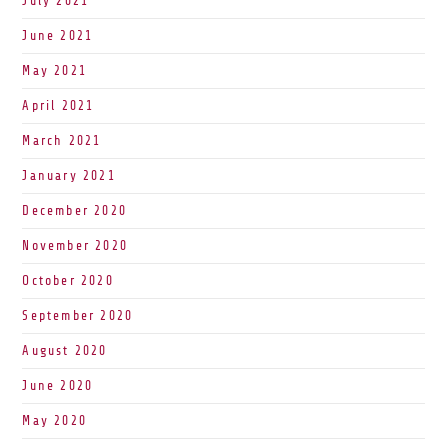
July 2021
June 2021
May 2021
April 2021
March 2021
January 2021
December 2020
November 2020
October 2020
September 2020
August 2020
June 2020
May 2020