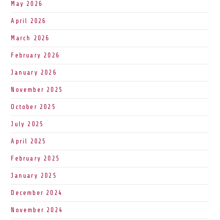
May 2026
April 2026
March 2026
February 2026
January 2026
November 2025
October 2025
July 2025
April 2025
February 2025
January 2025
December 2024
November 2024