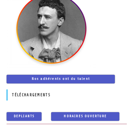
Nos adhérents ont du talent
TÉLÉCHARGEMENTS
DEPLIANTS
HORAIRES OUVERTURE