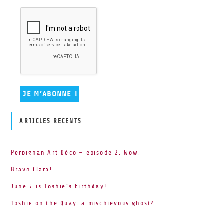
ARTICLES RECENTS
Perpignan Art Déco – episode 2. Wow!
Bravo Clara!
June 7 is Toshie’s birthday!
Toshie on the Quay: a mischievous ghost?