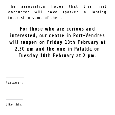
The association hopes that this first
encounter will have sparked a lasting
interest in some of them.
For those who are curious and
interested, our centre in Port-Vendres
will reopen on Friday 13th February at
2.30 pm and the one in Palalda on
Tuesday 10th February at 2 pm.
Partager :
Like this: