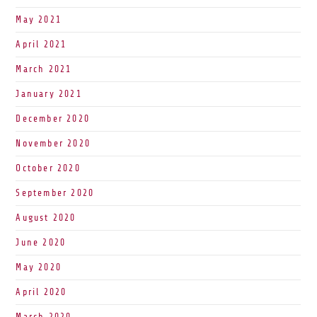
May 2021
April 2021
March 2021
January 2021
December 2020
November 2020
October 2020
September 2020
August 2020
June 2020
May 2020
April 2020
March 2020