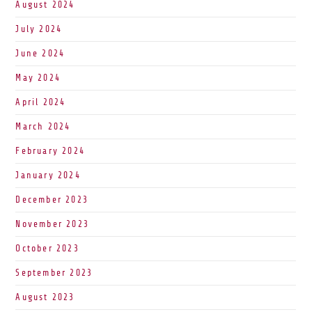
August 2024
July 2024
June 2024
May 2024
April 2024
March 2024
February 2024
January 2024
December 2023
November 2023
October 2023
September 2023
August 2023