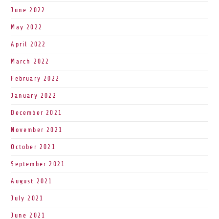
June 2022
May 2022
April 2022
March 2022
February 2022
January 2022
December 2021
November 2021
October 2021
September 2021
August 2021
July 2021
June 2021