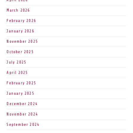
March 2026
February 2026
January 2026
November 2025
October 2025
July 2025
April 2025
February 2025
January 2025
December 2024
November 2024
September 2024