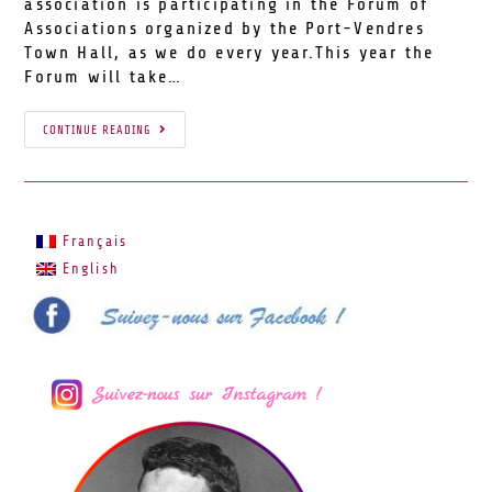
association is participating in the Forum of
Associations organized by the Port-Vendres
Town Hall, as we do every year.This year the
Forum will take…
CONTINUE READING
Français
English