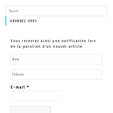
ABONNEZ-VOUS
Vous recevrez ainsi une notification lors
de la parution d'un nouvel article.
E-mail
*