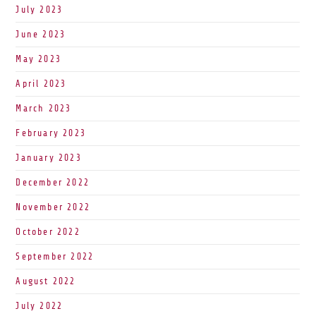
July 2023
June 2023
May 2023
April 2023
March 2023
February 2023
January 2023
December 2022
November 2022
October 2022
September 2022
August 2022
July 2022