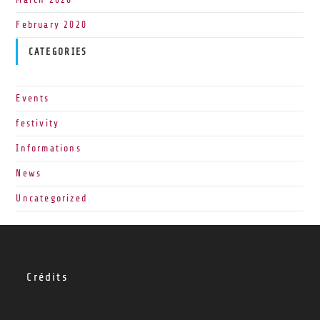
February 2020
CATEGORIES
Events
festivity
Informations
News
Uncategorized
Crédits