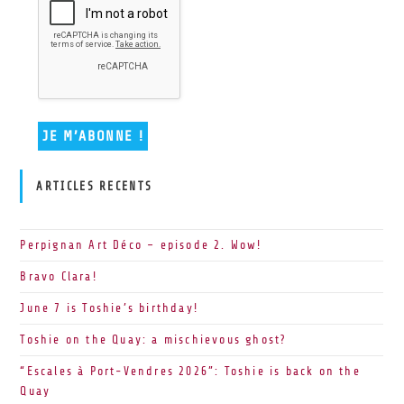
ARTICLES RECENTS
Perpignan Art Déco – episode 2. Wow!
Bravo Clara!
June 7 is Toshie’s birthday!
Toshie on the Quay: a mischievous ghost?
“Escales à Port-Vendres 2026”: Toshie is back on the
Quay