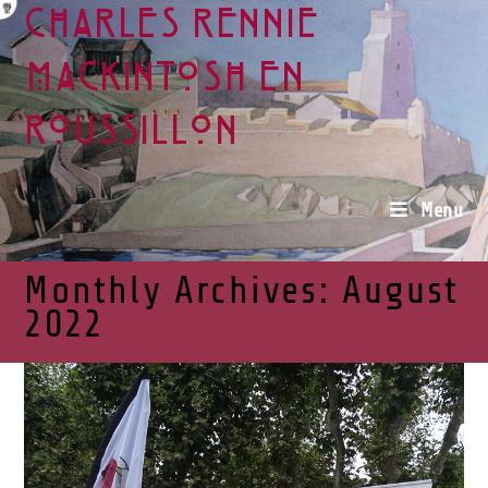
Charles Rennie
Mackintosh en
Roussillon
Menu
Monthly Archives: August
2022