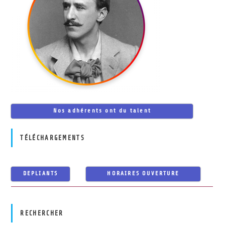
Nos adhérents ont du talent
TÉLÉCHARGEMENTS
DEPLIANTS
HORAIRES OUVERTURE
RECHERCHER