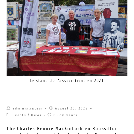
Le stand de l'associations en 2021
Forum of Associations 2022
administrateur
August 28, 2022
Events
/
News
0 Comments
The Charles Rennie Mackintosh en Roussillon