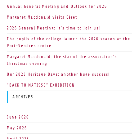
Annual General Meeting and Outlook for 2026
Margaret Macdonald visits Céret
2026 General Meeting: it’s time to join us!
The pupils of the college launch the 2026 season at the
Port-Vendres centre
Margaret Macdonald: the star of the association’s
Christmas evening
Our 2025 Heritage Days: another huge success!
“BACK TO MATISSE” EXHIBITION
ARCHIVES
June 2026
May 2026
April 2026