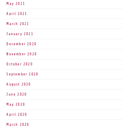
May 2021
April 2021
March 2021
January 2021
December 2020
November 2020
October 2020
September 2020
August 2020
June 2020
May 2020
April 2020
March 2020