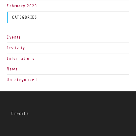
February 2020
CATEGORIES
Events
festivity
Informations
News
Uncategorized
Crédits