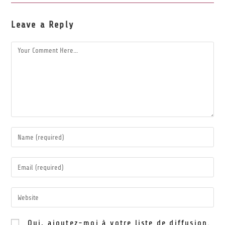
Leave a Reply
Oui, ajoutez-moi à votre liste de diffusion.