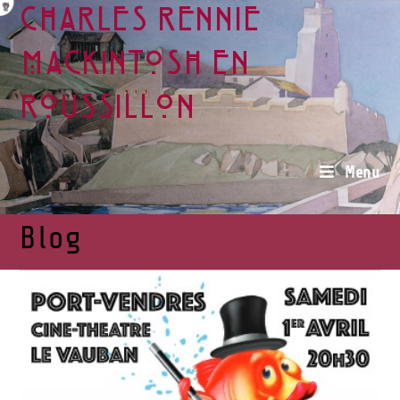
Charles Rennie
Mackintosh en
Roussillon
Menu
Blog