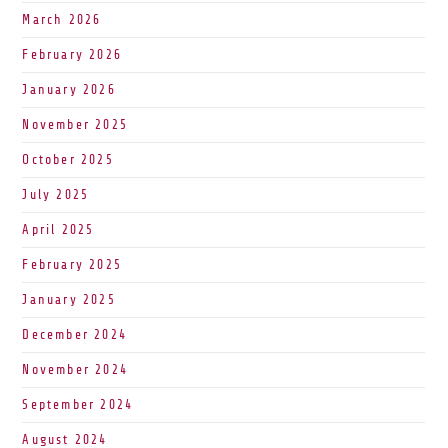
March 2026
February 2026
January 2026
November 2025
October 2025
July 2025
April 2025
February 2025
January 2025
December 2024
November 2024
September 2024
August 2024