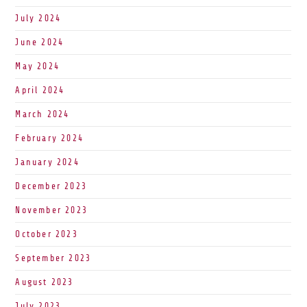
July 2024
June 2024
May 2024
April 2024
March 2024
February 2024
January 2024
December 2023
November 2023
October 2023
September 2023
August 2023
July 2023