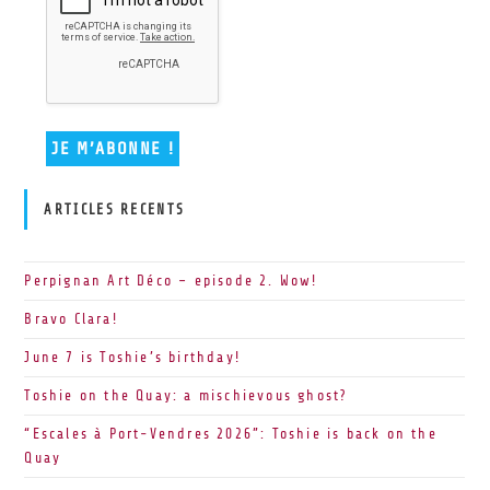
ARTICLES RECENTS
Perpignan Art Déco – episode 2. Wow!
Bravo Clara!
June 7 is Toshie’s birthday!
Toshie on the Quay: a mischievous ghost?
“Escales à Port-Vendres 2026”: Toshie is back on the
Quay