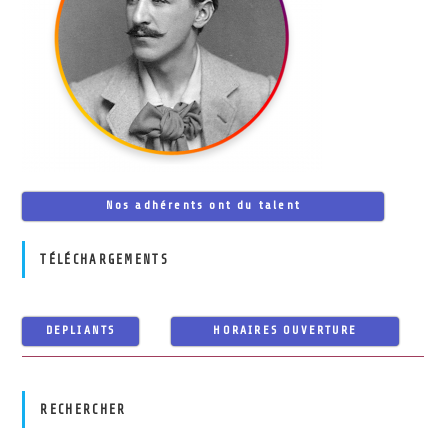
Nos adhérents ont du talent
TÉLÉCHARGEMENTS
DEPLIANTS
HORAIRES OUVERTURE
RECHERCHER