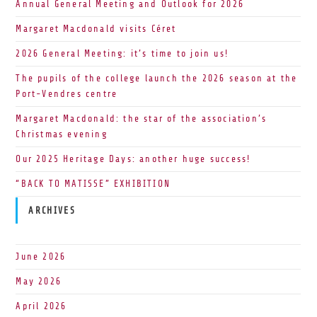
Annual General Meeting and Outlook for 2026
Margaret Macdonald visits Céret
2026 General Meeting: it’s time to join us!
The pupils of the college launch the 2026 season at the
Port-Vendres centre
Margaret Macdonald: the star of the association’s
Christmas evening
Our 2025 Heritage Days: another huge success!
“BACK TO MATISSE” EXHIBITION
ARCHIVES
June 2026
May 2026
April 2026