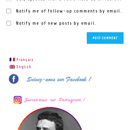
Notify me of follow-up comments by email.
Notify me of new posts by email.
Français
English