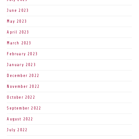
June 2023
May 2023
April 2023
March 2023
February 2023
January 2023
December 2022
November 2022
October 2022
September 2022
August 2022
July 2022