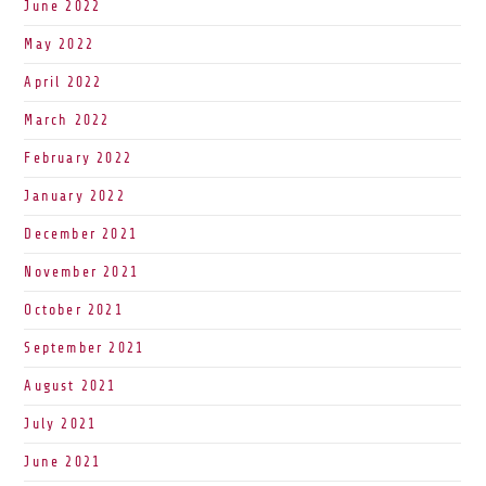
June 2022
May 2022
April 2022
March 2022
February 2022
January 2022
December 2021
November 2021
October 2021
September 2021
August 2021
July 2021
June 2021