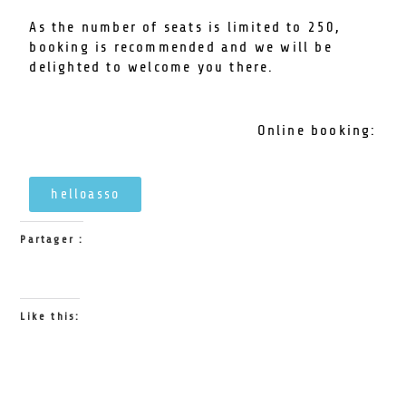
As the number of seats is limited to 250,
booking is recommended and we will be
delighted to welcome you there.
Online booking:
helloasso
Partager :
Like this: