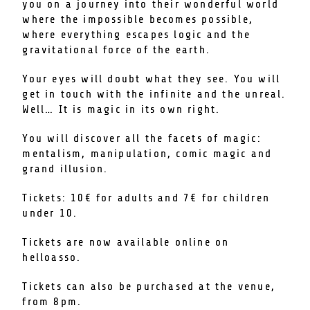
you on a journey into their wonderful world
where the impossible becomes possible,
where everything escapes logic and the
gravitational force of the earth.
Your eyes will doubt what they see. You will
get in touch with the infinite and the unreal.
Well… It is magic in its own right.
You will discover all the facets of magic:
mentalism, manipulation, comic magic and
grand illusion.
Tickets: 10€ for adults and 7€ for children
under 10.
Tickets are now available online on
helloasso.
Tickets can also be purchased at the venue,
from 8pm.