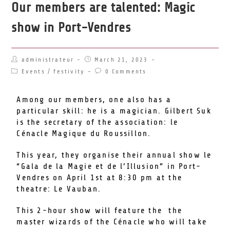
Our members are talented: Magic
show in Port-Vendres
administrateur
March 21, 2023
Events
/
festivity
0 Comments
Among our members, one also has a
particular skill: he is a magician. Gilbert Suk
is the secretary of the association: le
Cénacle Magique du Roussillon.
This year, they organise their annual show le
“Gala de la Magie et de l’Illusion” in Port-
Vendres on April 1st at 8:30 pm at the
theatre: Le Vauban.
This 2-hour show will feature the the
master wizards of the Cénacle who will take