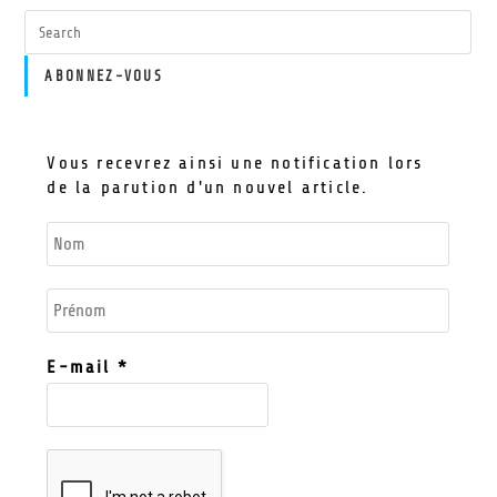
ABONNEZ-VOUS
Vous recevrez ainsi une notification lors
de la parution d'un nouvel article.
E-mail
*